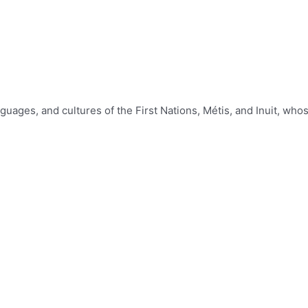
nguages, and cultures of the First Nations, Métis, and Inuit, w