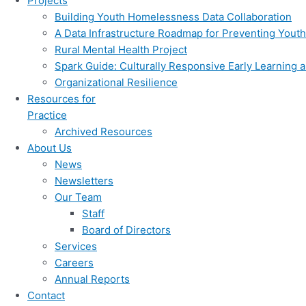
Projects
Building Youth Homelessness Data Collaboration
A Data Infrastructure Roadmap for Preventing You
Rural Mental Health Project
Spark Guide: Culturally Responsive Early Learning a
Organizational Resilience
Resources for
Practice
Archived Resources
About Us
News
Newsletters
Our Team
Staff
Board of Directors
Services
Careers
Annual Reports
Contact